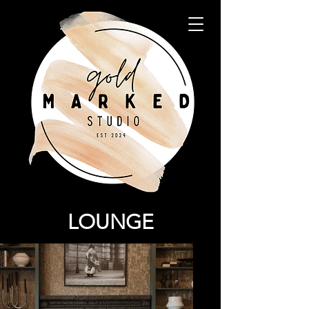
LOUNGE